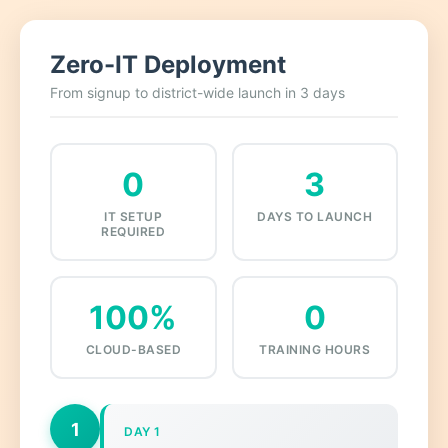
Zero-IT Deployment
From signup to district-wide launch in 3 days
0
3
IT SETUP
DAYS TO LAUNCH
REQUIRED
100%
0
CLOUD-BASED
TRAINING HOURS
1
DAY 1