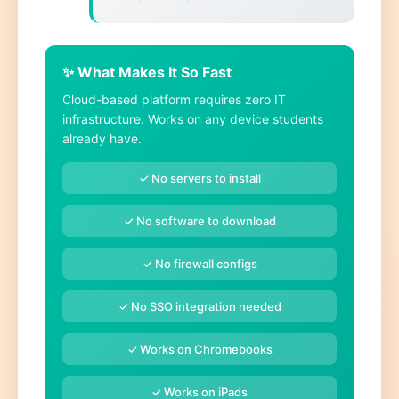
✨ What Makes It So Fast
Cloud-based platform requires zero IT
infrastructure. Works on any device students
already have.
✓ No servers to install
✓ No software to download
✓ No firewall configs
✓ No SSO integration needed
✓ Works on Chromebooks
✓ Works on iPads