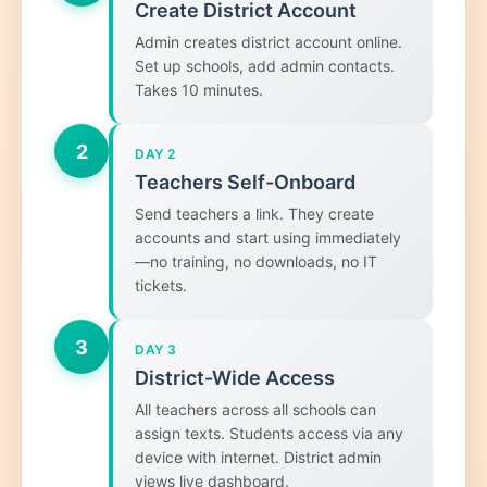
Create District Account
Admin creates district account online.
Set up schools, add admin contacts.
Takes 10 minutes.
2
DAY 2
Teachers Self-Onboard
Send teachers a link. They create
accounts and start using immediately
—no training, no downloads, no IT
tickets.
3
DAY 3
District-Wide Access
All teachers across all schools can
assign texts. Students access via any
device with internet. District admin
views live dashboard.